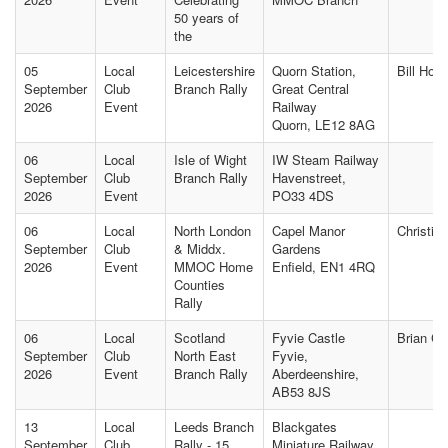
50 years of
the
05
Local
Leicestershire
Quorn Station,
Bill Hol
September
Club
Branch Rally
Great Central
2026
Event
Railway
Quorn, LE12 8AG
06
Local
Isle of Wight
IW Steam Railway
September
Club
Branch Rally
Havenstreet,
2026
Event
PO33 4DS
06
Local
North London
Capel Manor
Christin
September
Club
& Middx.
Gardens
2026
Event
MMOC Home
Enfield, EN1 4RQ
Counties
Rally
06
Local
Scotland
Fyvie Castle
Brian C
September
Club
North East
Fyvie,
2026
Event
Branch Rally
Aberdeenshire,
AB53 8JS
13
Local
Leeds Branch
Blackgates
September
Club
Rally - 15
Miniature Railway