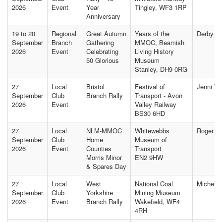
2026
Event
Year
Tingley, WF3 1RP
Anniversary
19 to 20
Regional
Great Autumn
Years of the
Derby Of
September
Branch
Gathering
MMOC, Beamish
2026
Event
Celebrating
Living History
50 Glorious
Museum
Stanley, DH9 0RG
27
Local
Bristol
Festival of
Jenni W
September
Club
Branch Rally
Transport - Avon
2026
Event
Valley Railway
BS30 6HD
27
Local
NLM-MMOC
Whitewebbs
Roger B
September
Club
Home
Museum of
2026
Event
Counties
Transport
Morris Minor
EN2 9HW
& Spares Day
27
Local
West
National Coal
Michelle
September
Club
Yorkshire
Mining Museum
2026
Event
Branch Rally
Wakefield, WF4
4RH