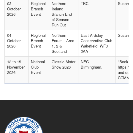
03
Regional
Northern
TBC
Susan S
October
Branch
Ireland
2026
Event
Branch End
of Season
Run Out
04
Regional
Northern
East Ardsley
Susan Ak
October
Branch
Forum - Area
Conservative Club
2026
Event
1, 2 &
Wakefield, WF3
Scotland
2AA
13 to 15
National
Classic Motor
NEC
"Book yo
November
Club
Show 2026
Birmingham,
https://
2026
Event
and quot
CCMMO