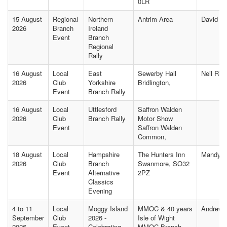
0LR
15 August
Regional
Northern
Antrim Area
David M
2026
Branch
Ireland
Event
Branch
Regional
Rally
16 August
Local
East
Sewerby Hall
Neil Rip
2026
Club
Yorkshire
Bridlington,
Event
Branch Rally
16 August
Local
Uttlesford
Saffron Walden
2026
Club
Branch Rally
Motor Show
Event
Saffron Walden
Common,
18 August
Local
Hampshire
The Hunters Inn
Mandy J
2026
Club
Branch
Swanmore, SO32
Event
Alternative
2PZ
Classics
Evening
4 to 11
Local
Moggy Island
MMOC & 40 years
Andrew
September
Club
2026 -
Isle of Wight
2026
Event
Celebrating
MMOC Branch