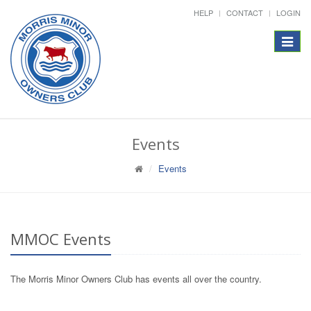
HELP
CONTACT
LOGIN
Toggle
navigat
Events
Events
MMOC Events
The Morris Minor Owners Club has events all over the country.