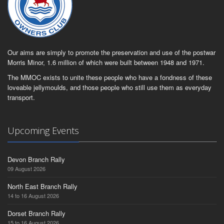
Our aims are simply to promote the preservation and use of the postwar
Morris Minor, 1.6 million of which were built between 1948 and 1971.
The MMOC exists to unite these people who have a fondness of these
loveable jellymoulds, and those people who still use them as everyday
transport.
Upcoming Events
Devon Branch Rally
09 August 2026
North East Branch Rally
14 to 16 August 2026
Dorset Branch Rally
15 to 16 August 2026