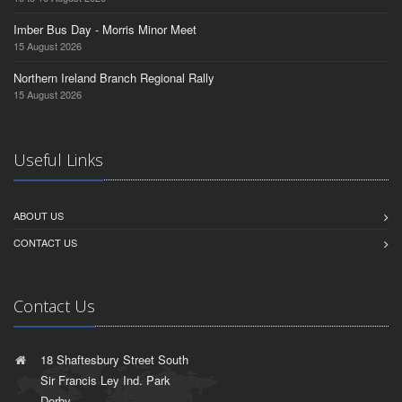
Imber Bus Day - Morris Minor Meet
15 August 2026
Northern Ireland Branch Regional Rally
15 August 2026
Useful Links
ABOUT US
CONTACT US
Contact Us
18 Shaftesbury Street South
Sir Francis Ley Ind. Park
Derby