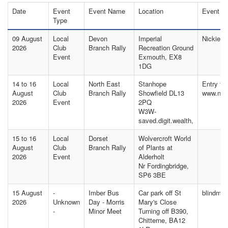
Date
Event
Event Name
Location
Event C
Type
09 August
Local
Devon
Imperial
Nickie T
2026
Club
Branch Rally
Recreation Ground
Event
Exmouth, EX8
1DG
14 to 16
Local
North East
Stanhope
Entry fo
August
Club
Branch Rally
Showfield DL13
www.nor
2026
Event
2PQ
W3W-
saved.digit.wealth,
15 to 16
Local
Dorset
Wolvercroft World
August
Club
Branch Rally
of Plants at
2026
Event
Alderholt
Nr Fordingbridge,
SP6 3BE
15 August
-
Imber Bus
Car park off St
blindma
2026
Unknown
Day - Morris
Mary's Close
-
Minor Meet
Turning off B390,
Chitterne, BA12