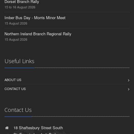
Dorset Branch Rally
15 to 16 August 2026
Imber Bus Day - Morris Minor Meet
15 August 2026
Northern Ireland Branch Regional Rally
15 August 2026
Useful Links
ABOUT US
CONTACT US
Contact Us
18 Shaftesbury Street South