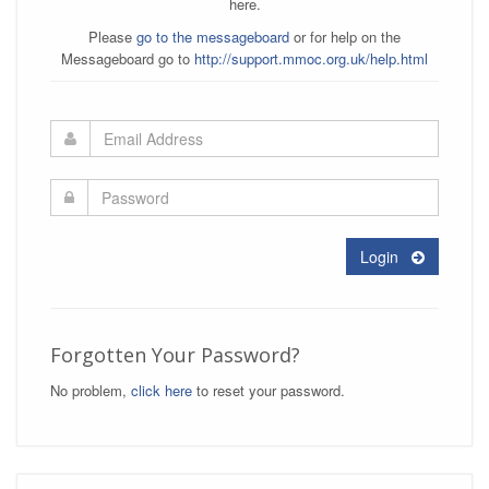
here.
Please
go to the messageboard
or for help on the
Messageboard go to
http://support.mmoc.org.uk/help.html
Login
Forgotten Your Password?
No problem,
click here
to reset your password.