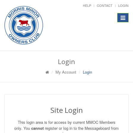
HELP
CONTACT
LOGIN
Toggle
navigat
Login
My Account
Login
Site Login
This login area is for access by current MMOC Members
only. You
cannot
register or log in to the Messageboard from