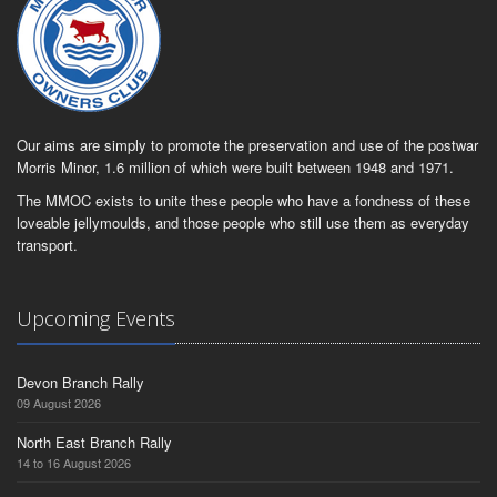
Our aims are simply to promote the preservation and use of the postwar
Morris Minor, 1.6 million of which were built between 1948 and 1971.
The MMOC exists to unite these people who have a fondness of these
loveable jellymoulds, and those people who still use them as everyday
transport.
Upcoming Events
Devon Branch Rally
09 August 2026
North East Branch Rally
14 to 16 August 2026