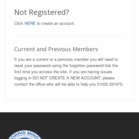
Not Registered?
Click
HERE
to create an account.
Current and Previous Members
If you are a current or a previous member you will need to
reset your password using the forgotten password link the
first time you access the site. If you are having issues
logging in DO NOT CREATE A NEW ACCOUNT, please
contact the office who will be able to help you 01332 291675.