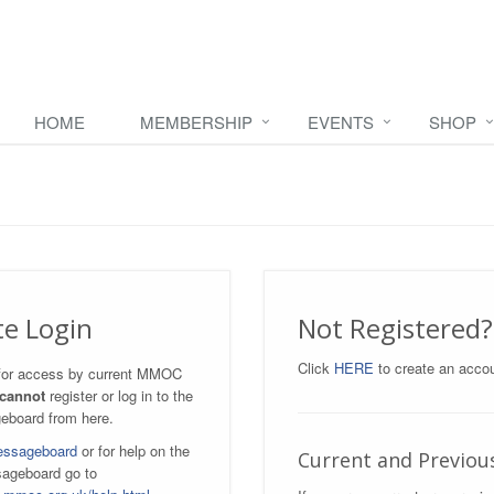
HOME
MEMBERSHIP
EVENTS
SHOP
te Login
Not Registered?
Click
HERE
to create an accou
s for access by current MMOC
cannot
register or log in to the
eboard from here.
essageboard
or for help on the
Current and Previo
ageboard go to