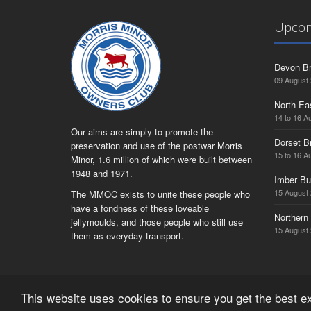
Upcom
Devon Br
09 August
North Ea
14 to 16 A
Our aims are simply to promote the
Dorset B
preservation and use of the postwar Morris
15 to 16 A
Minor, 1.6 million of which were built between
1948 and 1971.
Imber Bu
15 August
The MMOC exists to unite these people who
have a fondness of these loveable
Northern 
jellymoulds, and those people who still use
15 August
them as everyday transport.
This website uses cookies to ensure you get the best 
© Copyright Morris Minor Owners Club Limited 2026 | Regist