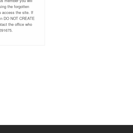
ous member you will
ing the forgotten
u access the site. If
ng in DO NOT CREATE
ct the office who
 291675.