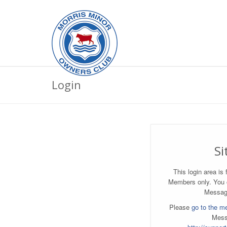
Login
Si
This login area i
Members only. You
Messag
Please
go to the m
Mess