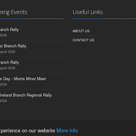
ing Events
Useful Links
anch Rally
ABOUT US
 2026
CONTACT US
st Branch Rally
ugust 2026
ranch Rally
ugust 2026
s Day - Morris Minor Meet
 2026
Ireland Branch Regional Rally
 2026
experience on our website
More info
ered Company No. 1532764 | VAT Registration No. 35927751 |
Privacy Policy