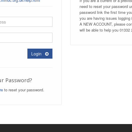
t.mmoc.org.uk/help.html
If you are a current or a previ
need to reset your password us
password link the first time yo
you are having issues loggi
A NEW ACCOUNT, please conta
will be able to help you 01332
Login
ur Password?
re
to reset your password.