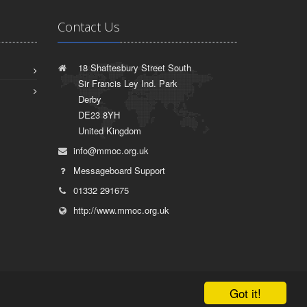
Contact Us
18 Shaftesbury Street South
Sir Francis Ley Ind. Park
Derby
DE23 8YH
United Kingdom
info@mmoc.org.uk
Messageboard Support
01332 291675
http://www.mmoc.org.uk
Got it!
|
Terms of Use