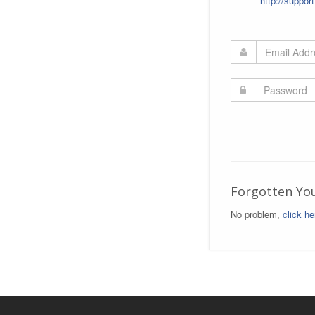
http://suppor
Forgotten Yo
No problem,
click he