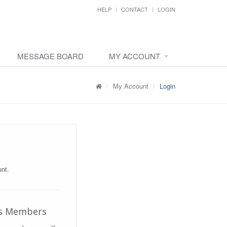
HELP
CONTACT
LOGIN
MESSAGE BOARD
MY ACCOUNT
My Account
Login
nt.
us Members