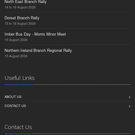
North East Branch Rally
14 to 16 August 2026
Dorset Branch Rally
15 to 16 August 2026
Imber Bus Day - Morris Minor Meet
15 August 2026
Northern Ireland Branch Regional Rally
15 August 2026
Useful Links
ABOUT US
CONTACT US
Contact Us