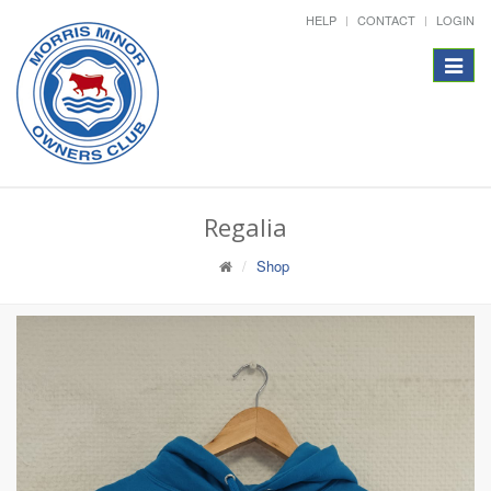
HELP
CONTACT
LOGIN
Toggle
navigat
Regalia
Shop