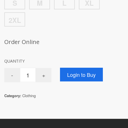
S
M
L
XL
2XL
Order Online
QUANTITY
Category:
Clothing