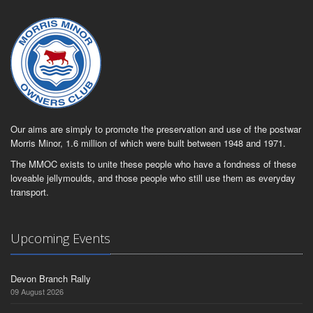
Our aims are simply to promote the preservation and use of the postwar
Morris Minor, 1.6 million of which were built between 1948 and 1971.
The MMOC exists to unite these people who have a fondness of these
loveable jellymoulds, and those people who still use them as everyday
transport.
Upcoming Events
Devon Branch Rally
09 August 2026