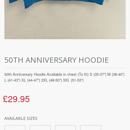
50TH ANNIVERSARY HOODIE
50th Anniversary Hoodie Available in chest (To fit) S (35-37'') M (38-40'')
L (41-43'') XL (44-47'') 2XL (48-50'') 3XL (51-53'')
£29.95
AVAILABLE SIZES