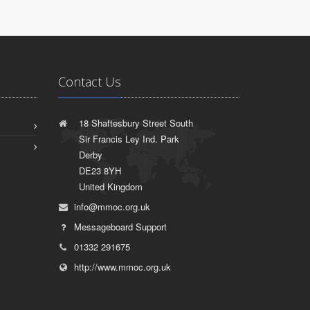
Contact Us
18 Shaftesbury Street South
Sir Francis Ley Ind. Park
Derby
DE23 8YH
United Kingdom
info@mmoc.org.uk
Messageboard Support
01332 291675
http://www.mmoc.org.uk