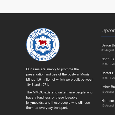
Upcom
Devon Br
09 August
North Ea
14 to 16 A
Our aims are simply to promote the
Dorset B
preservation and use of the postwar Morris
15 to 16 A
Minor, 1.6 million of which were built between
1948 and 1971.
Imber Bu
15 August
The MMOC exists to unite these people who
have a fondness of these loveable
Northern 
jellymoulds, and those people who still use
15 August
them as everyday transport.