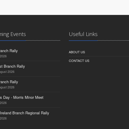
ing Events
Useful Links
anch Rally
ABOUT US
 2026
CONTACT US
st Branch Rally
ugust 2026
ranch Rally
ugust 2026
s Day - Morris Minor Meet
 2026
Ireland Branch Regional Rally
 2026