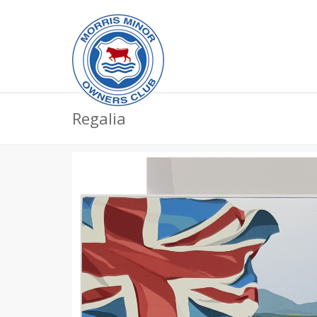
Regalia