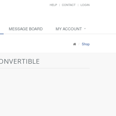
HELP
CONTACT
LOGIN
MESSAGE BOARD
MY ACCOUNT
Shop
CONVERTIBLE