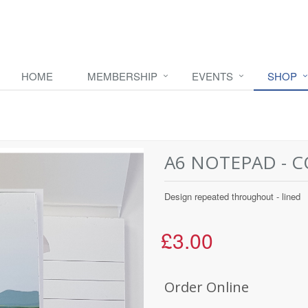
HOME
MEMBERSHIP
EVENTS
SHOP
A6 NOTEPAD - 
Design repeated throughout - lined
£3.00
Order Online