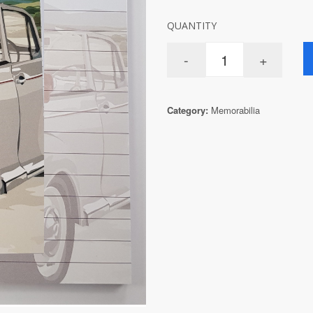
QUANTITY
Category:
Memorabilia