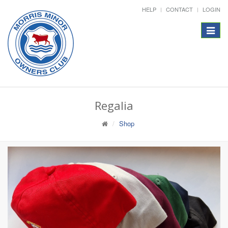
HELP
CONTACT
LOGIN
Toggle
navigat
Regalia
Shop