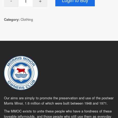
Category:
Clothing
Our aims are simply to promote the preservation and use of the postwar
Morris Minor, 1.6 million of which were built between 1948 and 1971.
The MMOC exists to unite these people who have a fondness of these
loveable jellymoulds, and those people who still use them as everyday