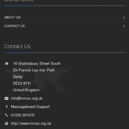
ABOUT US
CONTACT US
Contact Us
18 Shaftesbury Street South
Sir Francis Ley Ind. Park
Derby
DE23 8YH
United Kingdom
info@mmoc.org.uk
Messageboard Support
01332 291675
http://www.mmoc.org.uk