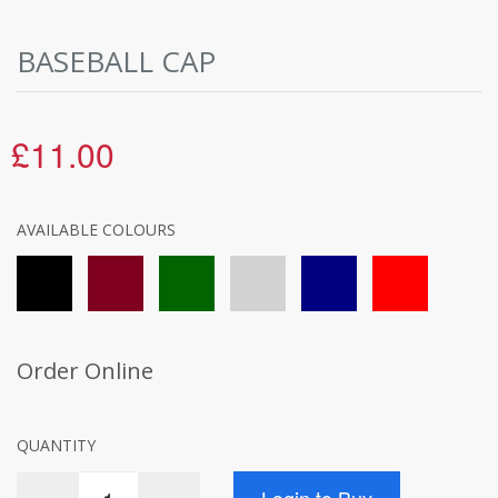
BASEBALL CAP
£11.00
AVAILABLE COLOURS
Order Online
QUANTITY