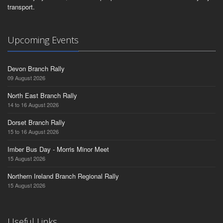
transport.
Upcoming Events
Devon Branch Rally
09 August 2026
North East Branch Rally
14 to 16 August 2026
Dorset Branch Rally
15 to 16 August 2026
Imber Bus Day - Morris Minor Meet
15 August 2026
Northern Ireland Branch Regional Rally
15 August 2026
Useful Links