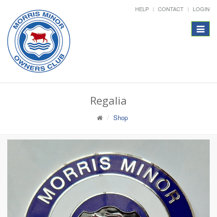
HELP
CONTACT
LOGIN
Toggle
navigat
Regalia
Shop