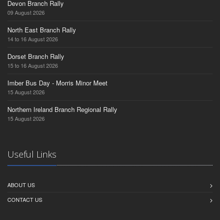
Devon Branch Rally
09 August 2026
North East Branch Rally
14 to 16 August 2026
Dorset Branch Rally
15 to 16 August 2026
Imber Bus Day - Morris Minor Meet
15 August 2026
Northern Ireland Branch Regional Rally
15 August 2026
Useful Links
ABOUT US
CONTACT US