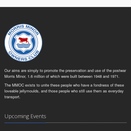
Our aims are simply to promote the preservation and use of the postwar
Morris Minor, 1.6 million of which were built between 1948 and 1971.
The MMOC exists to unite these people who have a fondness of these
loveable jellymoulds, and those people who still use them as everyday
transport.
Upcoming Events