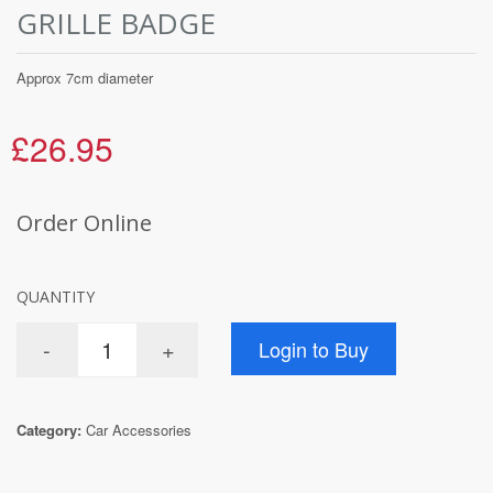
GRILLE BADGE
Approx 7cm diameter
£26.95
Order Online
QUANTITY
Category:
Car Accessories