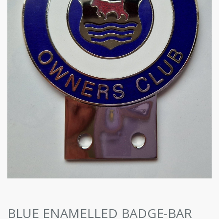
BLUE ENAMELLED BADGE-BAR