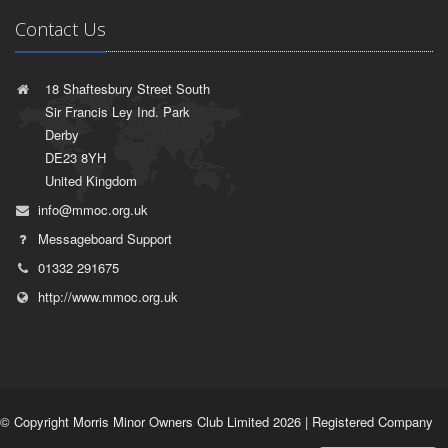
Contact Us
18 Shaftesbury Street South
Sir Francis Ley Ind. Park
Derby
DE23 8YH
United Kingdom
info@mmoc.org.uk
Messageboard Support
01332 291675
http://www.mmoc.org.uk
© Copyright Morris Minor Owners Club Limited 2026 | Registered Company
No. 1532764 | VAT Registration No. 35927751 |
Privacy Policy
|
Terms of