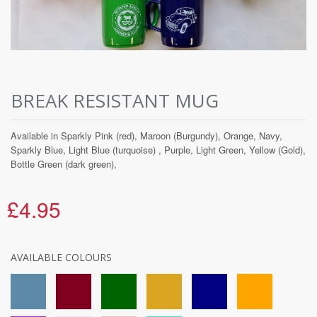
BREAK RESISTANT MUG
Available in Sparkly Pink (red), Maroon (Burgundy), Orange, Navy,
Sparkly Blue, Light Blue (turquoise) , Purple, Light Green, Yellow (Gold),
Bottle Green (dark green),
£4.95
AVAILABLE COLOURS