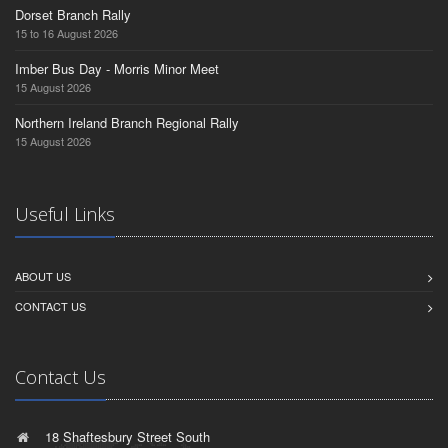
Dorset Branch Rally
15 to 16 August 2026
Imber Bus Day - Morris Minor Meet
15 August 2026
Northern Ireland Branch Regional Rally
15 August 2026
Useful Links
ABOUT US
CONTACT US
Contact Us
18 Shaftesbury Street South