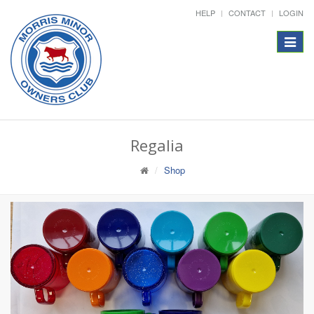
HELP
CONTACT
LOGIN
Toggle
navigat
Regalia
Shop