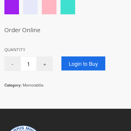
Order Online
QUANTITY
Category:
Memorabilia