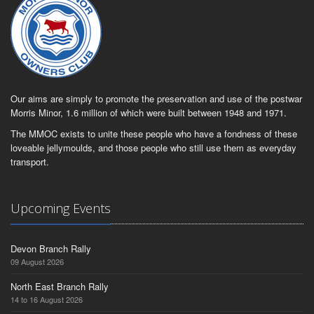
Our aims are simply to promote the preservation and use of the postwar
Morris Minor, 1.6 million of which were built between 1948 and 1971.
The MMOC exists to unite these people who have a fondness of these
loveable jellymoulds, and those people who still use them as everyday
transport.
Upcoming Events
Devon Branch Rally
09 August 2026
North East Branch Rally
14 to 16 August 2026