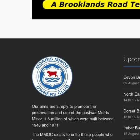
Upcom
Devon Br
09 August
North Ea
14 to 16 A
Our aims are simply to promote the
Dorset B
preservation and use of the postwar Morris
15 to 16 A
Minor, 1.6 million of which were built between
1948 and 1971.
Imber Bu
15 August
The MMOC exists to unite these people who