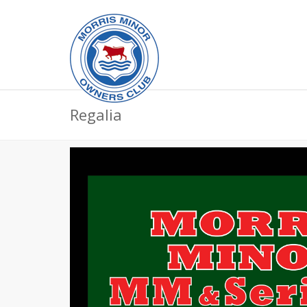
Regalia