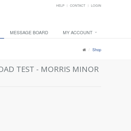
HELP
CONTACT
LOGIN
MESSAGE BOARD
MY ACCOUNT
Shop
AD TEST - MORRIS MINOR