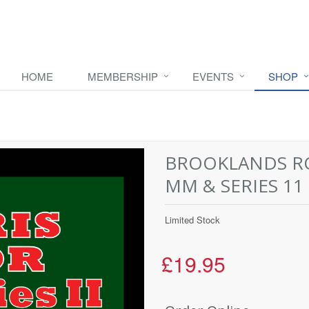
HOME
MEMBERSHIP
EVENTS
SHOP
BROOKLANDS RO
MM & SERIES 11
Limited Stock
£19.95