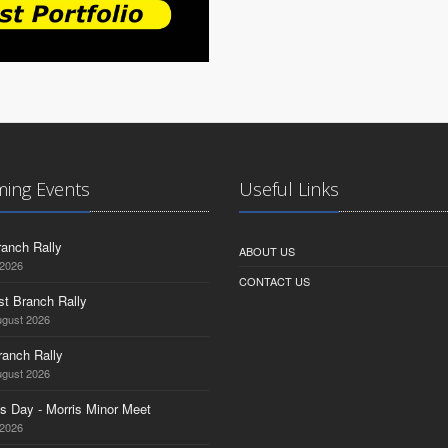
ing Events
Useful Links
anch Rally
ABOUT US
 2026
CONTACT US
st Branch Rally
ugust 2026
ranch Rally
ugust 2026
s Day - Morris Minor Meet
 2026