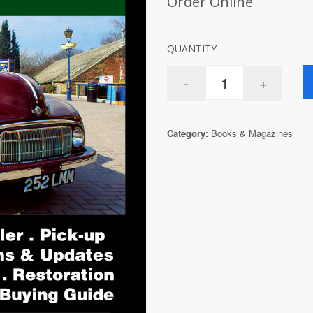
Order Online
QUANTITY
Category:
Books & Magazines