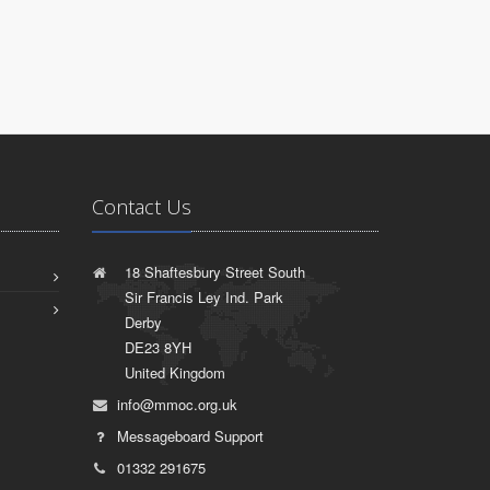
Contact Us
18 Shaftesbury Street South
Sir Francis Ley Ind. Park
Derby
DE23 8YH
United Kingdom
info@mmoc.org.uk
Messageboard Support
01332 291675