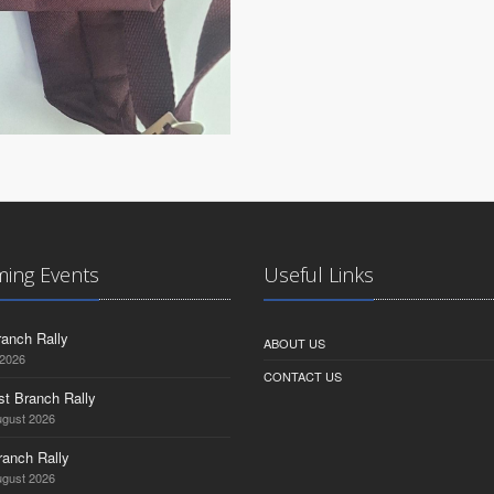
ing Events
Useful Links
anch Rally
ABOUT US
 2026
CONTACT US
st Branch Rally
ugust 2026
ranch Rally
ugust 2026