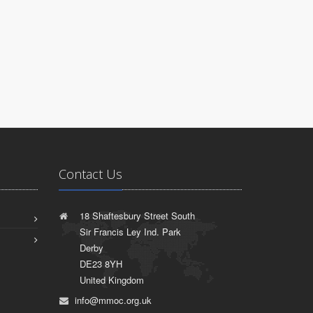
Contact Us
18 Shaftesbury Street South
Sir Francis Ley Ind. Park
Derby
DE23 8YH
United Kingdom
info@mmoc.org.uk