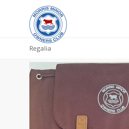
Regalia