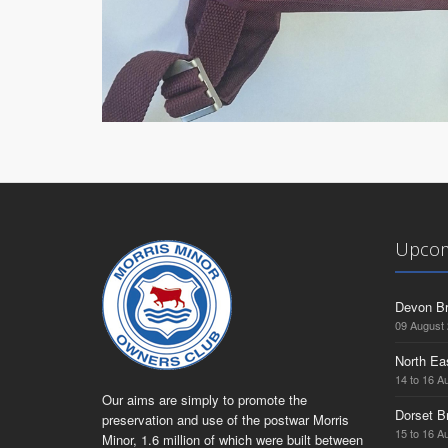
Upcom
Devon Br
09 August
North Ea
14 to 16 A
Our aims are simply to promote the
Dorset B
preservation and use of the postwar Morris
15 to 16 A
Minor, 1.6 million of which were built between