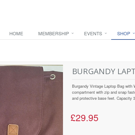
HOME
MEMBERSHIP
EVENTS
SHOP
BURGANDY LAP
Burgandy Vintage Laptop Bag with W
compartment with zip and snap fast
and protective base feet. Capacity 30
£29.95