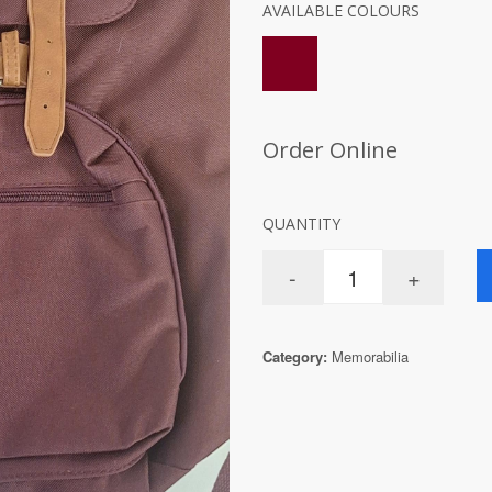
AVAILABLE COLOURS
Order Online
QUANTITY
Category:
Memorabilia