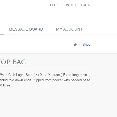
HELP
CONTACT
LOGIN
MESSAGE BOARD
MY ACCOUNT
Shop
TOP BAG
hite Club Logo. Size ( 51 X 33 X 24cm ) Extra long main
ening fold down ends. Zipped front pocket with padded base
 litres.