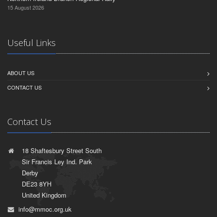
15 August 2026
Useful Links
ABOUT US
CONTACT US
Contact Us
18 Shaftesbury Street South
Sir Francis Ley Ind. Park
Derby
DE23 8YH
United Kingdom
info@mmoc.org.uk