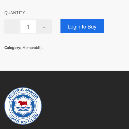
QUANTITY
Category:
Memorabilia