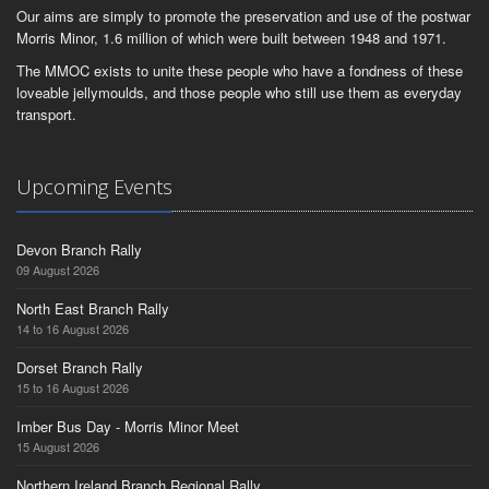
Our aims are simply to promote the preservation and use of the postwar
Morris Minor, 1.6 million of which were built between 1948 and 1971.
The MMOC exists to unite these people who have a fondness of these
loveable jellymoulds, and those people who still use them as everyday
transport.
Upcoming Events
Devon Branch Rally
09 August 2026
North East Branch Rally
14 to 16 August 2026
Dorset Branch Rally
15 to 16 August 2026
Imber Bus Day - Morris Minor Meet
15 August 2026
Northern Ireland Branch Regional Rally