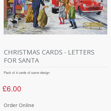
CHRISTMAS CARDS - LETTERS
FOR SANTA
Pack of 4 cards of same design
£6.00
Order Online