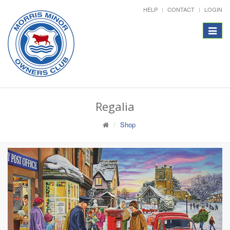
HELP
CONTACT
LOGIN
Toggle
navigat
Regalia
Shop