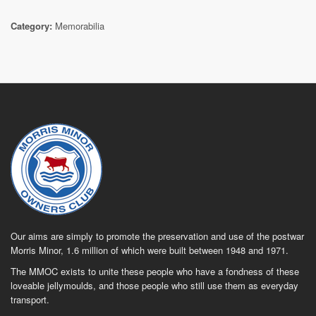
Category:
Memorabilia
Our aims are simply to promote the preservation and use of the postwar
Morris Minor, 1.6 million of which were built between 1948 and 1971.
The MMOC exists to unite these people who have a fondness of these
loveable jellymoulds, and those people who still use them as everyday
transport.