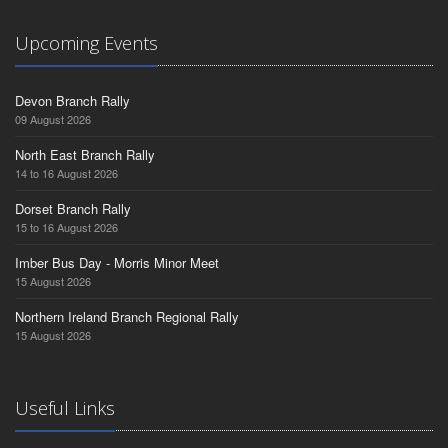
Upcoming Events
Devon Branch Rally
09 August 2026
North East Branch Rally
14 to 16 August 2026
Dorset Branch Rally
15 to 16 August 2026
Imber Bus Day - Morris Minor Meet
15 August 2026
Northern Ireland Branch Regional Rally
15 August 2026
Useful Links