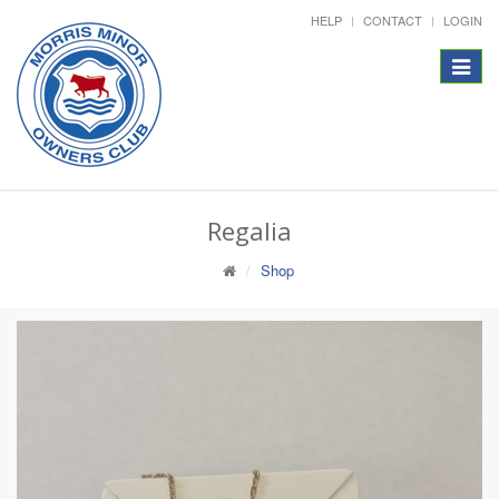
HELP
CONTACT
LOGIN
Toggle
navigat
Regalia
Shop