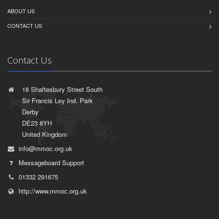
ABOUT US
CONTACT US
Contact Us
18 Shaftesbury Street South
Sir Francis Ley Ind. Park
Derby
DE23 8YH
United Kingdom
info@mmoc.org.uk
Messageboard Support
01332 291675
http://www.mmoc.org.uk