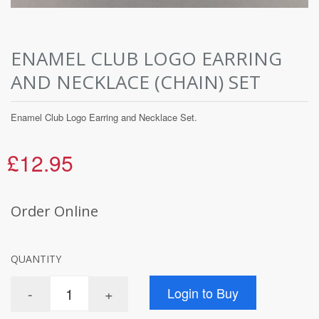
ENAMEL CLUB LOGO EARRING
AND NECKLACE (CHAIN) SET
Enamel Club Logo Earring and Necklace Set.
£12.95
Order Online
QUANTITY