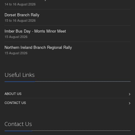
14 to 16 August 2026
Dorset Branch Rally
15 to 16 August 2026
Imber Bus Day - Morris Minor Meet
15 August 2026
Northern Ireland Branch Regional Rally
15 August 2026
Useful Links
ABOUT US
CONTACT US
Contact Us