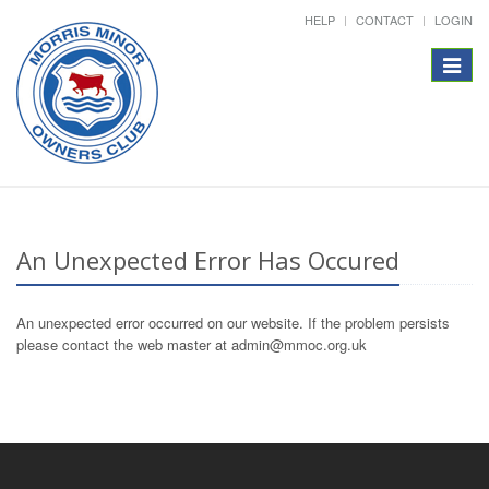
HELP
CONTACT
LOGIN
Toggle
navigat
An Unexpected Error Has Occured
An unexpected error occurred on our website. If the problem persists
please contact the web master at admin@mmoc.org.uk