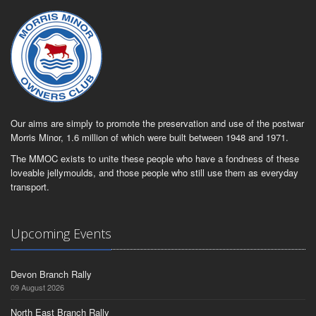
Our aims are simply to promote the preservation and use of the postwar
Morris Minor, 1.6 million of which were built between 1948 and 1971.
The MMOC exists to unite these people who have a fondness of these
loveable jellymoulds, and those people who still use them as everyday
transport.
Upcoming Events
Devon Branch Rally
09 August 2026
North East Branch Rally