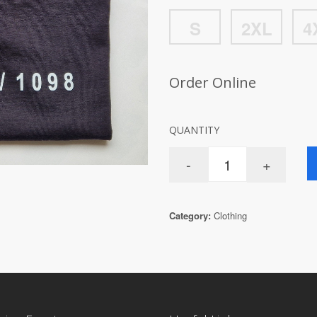
S
2XL
4
Order Online
QUANTITY
Category:
Clothing