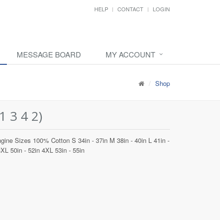
HELP
CONTACT
LOGIN
MESSAGE BOARD
MY ACCOUNT
Shop
 3 4 2)
gine Sizes 100% Cotton S 34in - 37in M 38in - 40in L 41in -
3XL 50in - 52in 4XL 53in - 55in