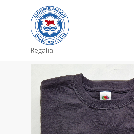
Regalia