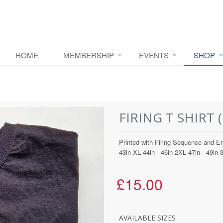
HOME
MEMBERSHIP
EVENTS
SHOP
FIRING T SHIRT (1
Printed with Firing Sequence and En
43in XL 44in - 46in 2XL 47in - 49in 
£15.00
AVAILABLE SIZES