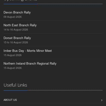
Devon Branch Rally
09 August 2026
North East Branch Rally
14 to 16 August 2026
Dorset Branch Rally
15 to 16 August 2026
Imber Bus Day - Morris Minor Meet
15 August 2026
Northern Ireland Branch Regional Rally
15 August 2026
Useful Links
ABOUT US