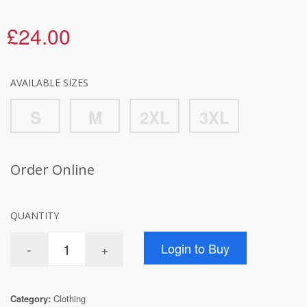
£24.00
AVAILABLE SIZES
S
M
2XL
3XL
Order Online
QUANTITY
Category:
Clothing