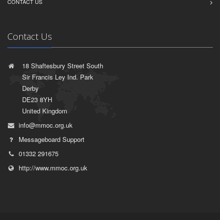
CONTACT US
Contact Us
18 Shaftesbury Street South
Sir Francis Ley Ind. Park
Derby
DE23 8YH
United Kingdom
info@mmoc.org.uk
Messageboard Support
01332 291675
http://www.mmoc.org.uk