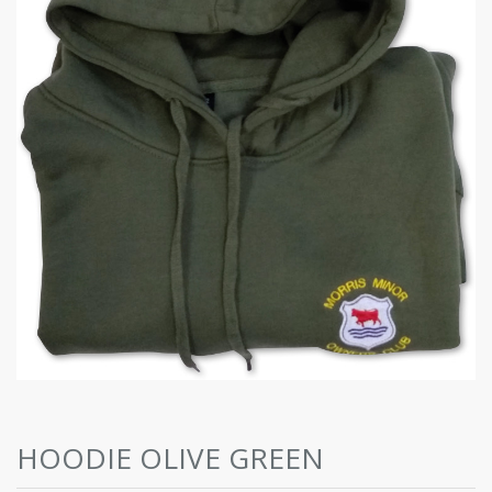
HOODIE OLIVE GREEN