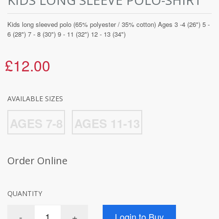
Kids long sleeved polo (65% polyester / 35% cotton) Ages 3 -4 (26") 5 -
6 (28") 7 - 8 (30") 9 - 11 (32") 12 - 13 (34")
£12.00
AVAILABLE SIZES
AGES 7-8
AGES 11-13
Order Online
QUANTITY