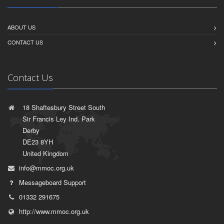
ABOUT US
CONTACT US
Contact Us
18 Shaftesbury Street South
Sir Francis Ley Ind. Park
Derby
DE23 8YH
United Kingdom
info@mmoc.org.uk
Messageboard Support
01332 291675
http://www.mmoc.org.uk