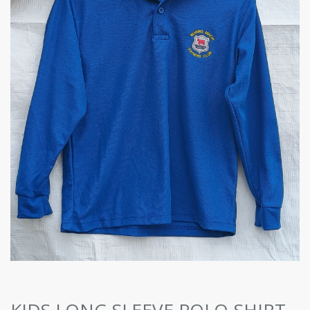
KIDS LONG SLEEVE POLO-SHIRT