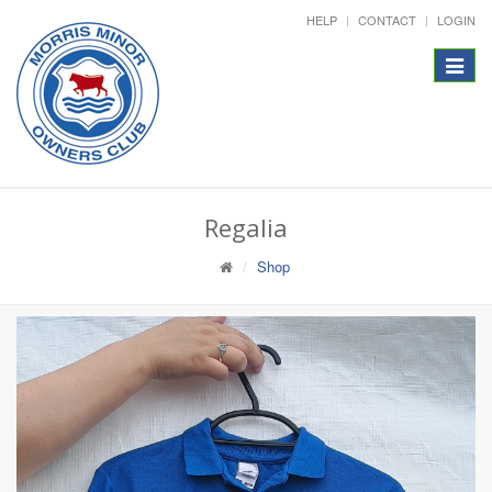
HELP
CONTACT
LOGIN
Toggle
navigat
Regalia
Shop