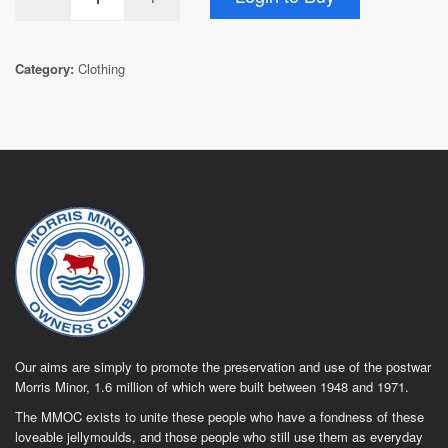
Category:
Clothing
Our aims are simply to promote the preservation and use of the postwar
Morris Minor, 1.6 million of which were built between 1948 and 1971.
The MMOC exists to unite these people who have a fondness of these
loveable jellymoulds, and those people who still use them as everyday