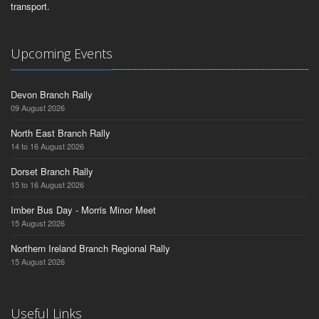
transport.
Upcoming Events
Devon Branch Rally
09 August 2026
North East Branch Rally
14 to 16 August 2026
Dorset Branch Rally
15 to 16 August 2026
Imber Bus Day - Morris Minor Meet
15 August 2026
Northern Ireland Branch Regional Rally
15 August 2026
Useful Links