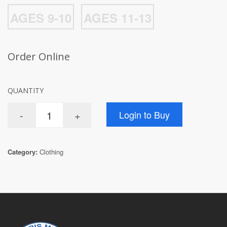
AGES 9-10
AGES 11-13
Order Online
QUANTITY
Category:
Clothing