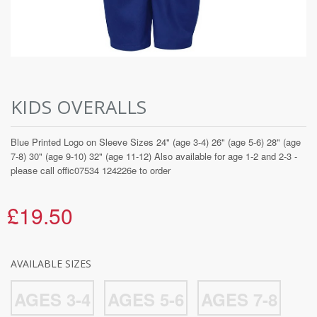
KIDS OVERALLS
Blue Printed Logo on Sleeve Sizes 24" (age 3-4) 26" (age 5-6) 28" (age
7-8) 30" (age 9-10) 32" (age 11-12) Also available for age 1-2 and 2-3 -
please call offic07534 124226e to order
£19.50
AVAILABLE SIZES
AGES 3-4
AGES 5-6
AGES 7-8