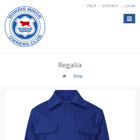
HELP
CONTACT
LOGIN
Toggle
navigat
Regalia
Shop