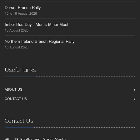
Dorset Branch Rally
15 to 16 August 2026
Imber Bus Day - Morris Minor Meet
15 August 2026
Northern Ireland Branch Regional Rally
15 August 2026
Useful Links
ABOUT US
CONTACT US
Contact Us
18 Shaftesbury Street South