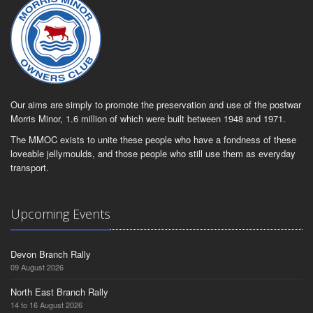
Our aims are simply to promote the preservation and use of the postwar
Morris Minor, 1.6 million of which were built between 1948 and 1971.
The MMOC exists to unite these people who have a fondness of these
loveable jellymoulds, and those people who still use them as everyday
transport.
Upcoming Events
Devon Branch Rally
09 August 2026
North East Branch Rally
14 to 16 August 2026