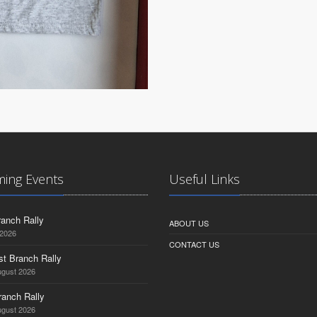
ing Events
Useful Links
anch Rally
ABOUT US
 2026
CONTACT US
st Branch Rally
ugust 2026
ranch Rally
ugust 2026