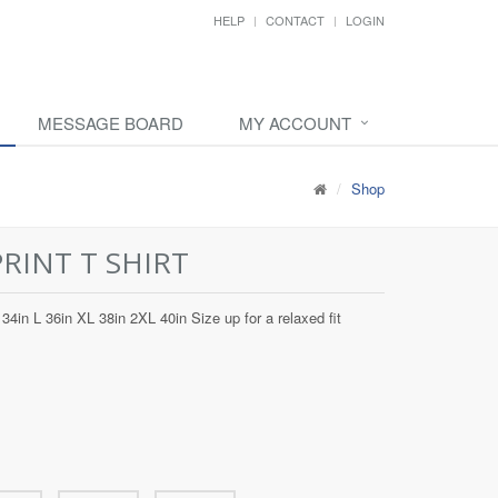
HELP
CONTACT
LOGIN
MESSAGE BOARD
MY ACCOUNT
Shop
PRINT T SHIRT
34in L 36in XL 38in 2XL 40in Size up for a relaxed fit