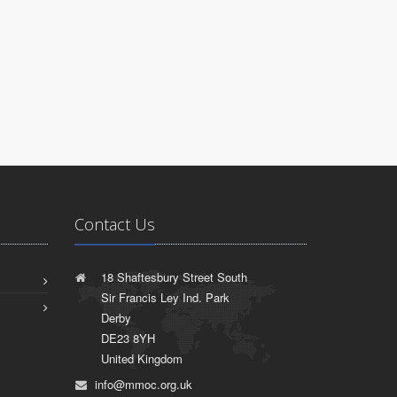
Contact Us
18 Shaftesbury Street South
Sir Francis Ley Ind. Park
Derby
DE23 8YH
United Kingdom
info@mmoc.org.uk