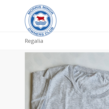
Regalia