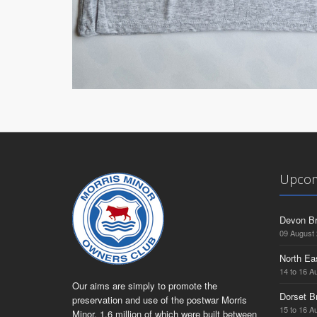
Upcom
Devon Br
09 August
North Ea
14 to 16 A
Our aims are simply to promote the
Dorset B
preservation and use of the postwar Morris
15 to 16 A
Minor, 1.6 million of which were built between