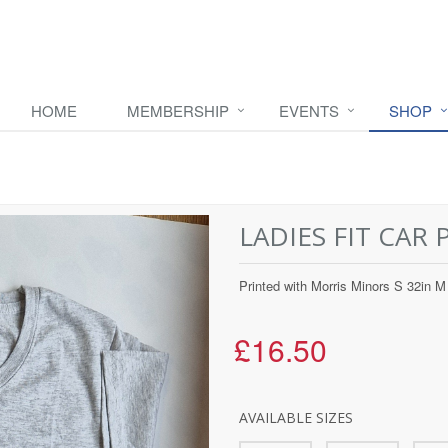
HOME
MEMBERSHIP
EVENTS
SHOP
LADIES FIT CAR 
Printed with Morris Minors S 32in M 
£16.50
AVAILABLE SIZES