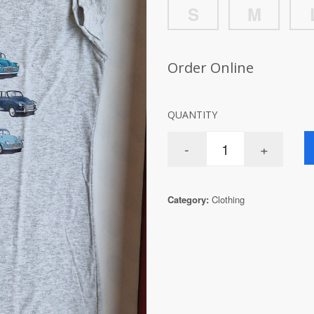
S
M
Order Online
QUANTITY
Category:
Clothing