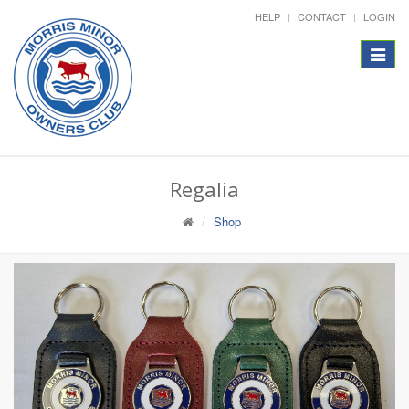
HELP
CONTACT
LOGIN
Toggle
navigat
Regalia
Shop