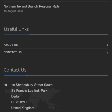
Northern Ireland Branch Regional Rally
15 August 2026
Useful Links
ABOUT US
CONTACT US
Contact Us
18 Shaftesbury Street South
Sir Francis Ley Ind. Park
Derby
DE23 8YH
United Kingdom