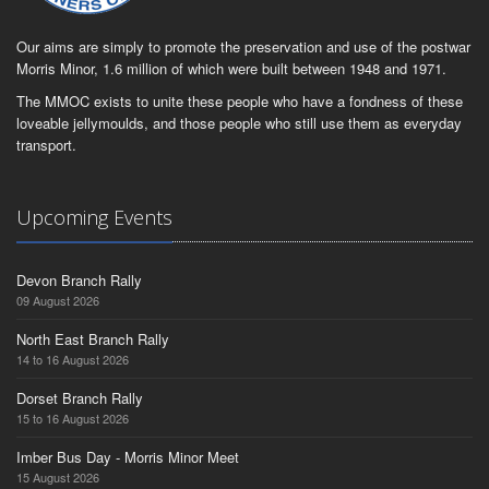
Our aims are simply to promote the preservation and use of the postwar
Morris Minor, 1.6 million of which were built between 1948 and 1971.
The MMOC exists to unite these people who have a fondness of these
loveable jellymoulds, and those people who still use them as everyday
transport.
Upcoming Events
Devon Branch Rally
09 August 2026
North East Branch Rally
14 to 16 August 2026
Dorset Branch Rally
15 to 16 August 2026
Imber Bus Day - Morris Minor Meet
15 August 2026