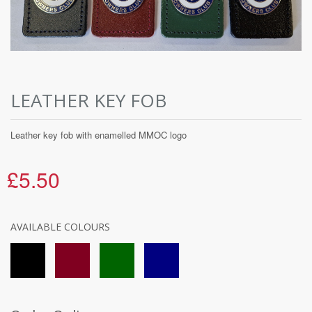
LEATHER KEY FOB
Leather key fob with enamelled MMOC logo
£5.50
AVAILABLE COLOURS