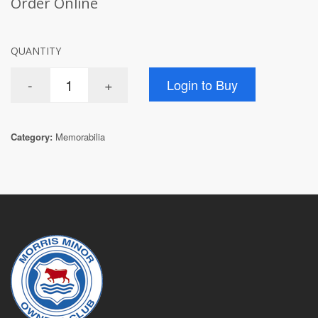
Order Online
QUANTITY
Category:
Memorabilia