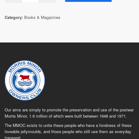
Category:
Books & Magazines
Our aims are simply to promote the preservation and use of the postwar
Morris Minor, 1.6 million of which were built between 1948 and 1971.
The MMOC exists to unite these people who have a fondness of these
loveable jellymoulds, and those people who still use them as everyday
transport.