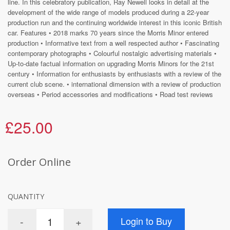
line. In this celebratory publication, Ray Newell looks in detail at the
development of the wide range of models produced during a 22-year
production run and the continuing worldwide interest in this iconic British
car. Features • 2018 marks 70 years since the Morris Minor entered
production • Informative text from a well respected author • Fascinating
contemporary photographs • Colourful nostalgic advertising materials •
Up-to-date factual information on upgrading Morris Minors for the 21st
century • Information for enthusiasts by enthusiasts with a review of the
current club scene. • international dimension with a review of production
overseas • Period accessories and modifications • Road test reviews
£25.00
Order Online
QUANTITY