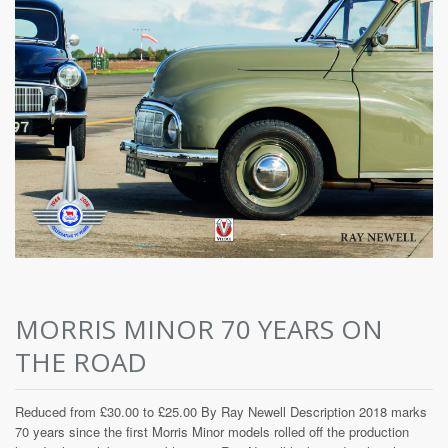
MORRIS MINOR 70 YEARS ON
THE ROAD
Reduced from £30.00 to £25.00 By Ray Newell Description 2018 marks
70 years since the first Morris Minor models rolled off the production