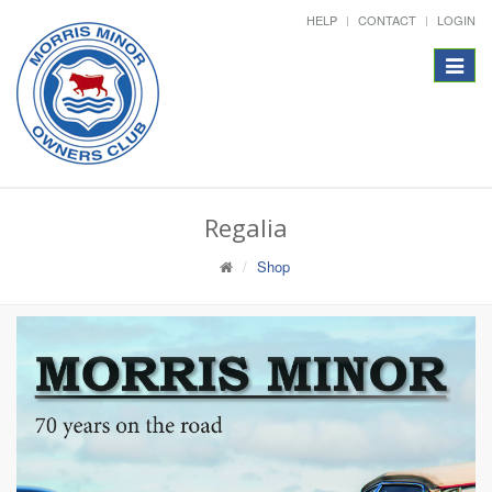
HELP
CONTACT
LOGIN
Toggle
navigat
Regalia
Shop