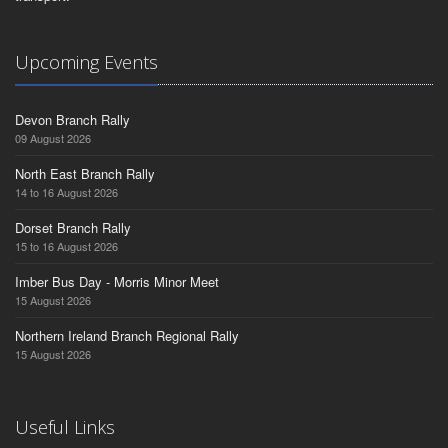
Upcoming Events
Devon Branch Rally
09 August 2026
North East Branch Rally
14 to 16 August 2026
Dorset Branch Rally
15 to 16 August 2026
Imber Bus Day - Morris Minor Meet
15 August 2026
Northern Ireland Branch Regional Rally
15 August 2026
Useful Links