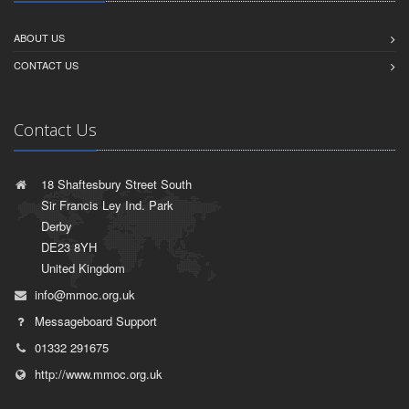
ABOUT US
CONTACT US
Contact Us
18 Shaftesbury Street South
Sir Francis Ley Ind. Park
Derby
DE23 8YH
United Kingdom
info@mmoc.org.uk
Messageboard Support
01332 291675
http://www.mmoc.org.uk