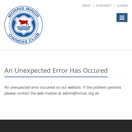
HELP
CONTACT
LOGIN
Toggle
navigat
An Unexpected Error Has Occured
An unexpected error occurred on our website. If the problem persists
please contact the web master at admin@mmoc.org.uk