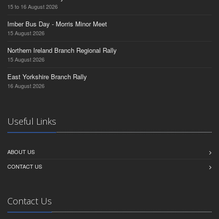
15 to 16 August 2026
Imber Bus Day - Morris Minor Meet
15 August 2026
Northern Ireland Branch Regional Rally
15 August 2026
East Yorkshire Branch Rally
16 August 2026
Useful Links
ABOUT US
CONTACT US
Contact Us