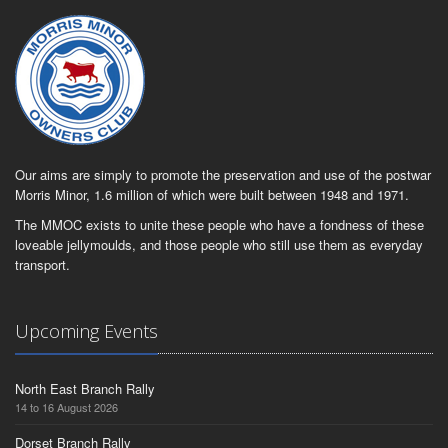
Our aims are simply to promote the preservation and use of the postwar
Morris Minor, 1.6 million of which were built between 1948 and 1971.
The MMOC exists to unite these people who have a fondness of these
loveable jellymoulds, and those people who still use them as everyday
transport.
Upcoming Events
North East Branch Rally
14 to 16 August 2026
Dorset Branch Rally