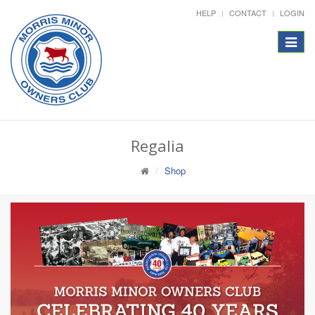
HELP
CONTACT
LOGIN
Toggle
navigat
Regalia
Shop