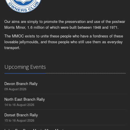
Our aims are simply to promote the preservation and use of the postwar
Morris Minor, 1.6 million of which were built between 1948 and 1971.
The MMOC exists to unite these people who have a fondness of these
loveable jellymoulds, and those people who still use them as everyday
transport.
Upcoming Events
Devon Branch Rally
09 August 2026
North East Branch Rally
14 to 16 August 2026
Dorset Branch Rally
15 to 16 August 2026