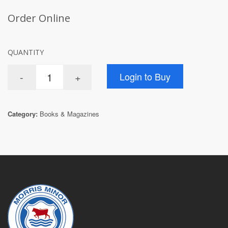
Order Online
QUANTITY
Category:
Books & Magazines