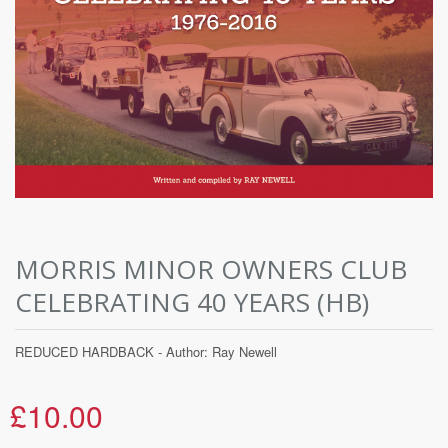
MORRIS MINOR OWNERS CLUB
CELEBRATING 40 YEARS (HB)
REDUCED HARDBACK - Author: Ray Newell
£10.00