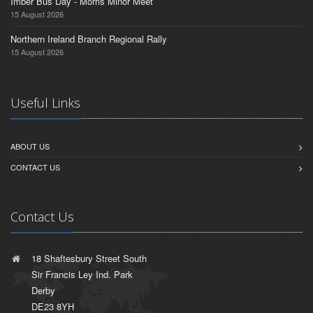
Imber Bus Day - Morris Minor Meet
15 August 2026
Northern Ireland Branch Regional Rally
15 August 2026
Useful Links
ABOUT US
CONTACT US
Contact Us
18 Shaftesbury Street South
Sir Francis Ley Ind. Park
Derby
DE23 8YH