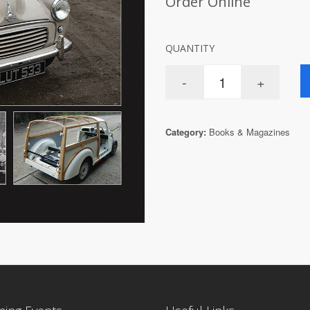
Order Online
QUANTITY
Category:
Books & Magazines