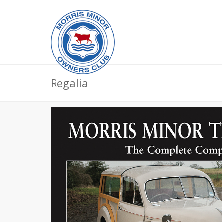
Regalia