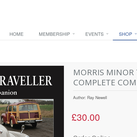
HOME
MEMBERSHIP
EVENTS
SHOP
MORRIS MINOR 
COMPLETE COM
Author: Ray Newell
£30.00