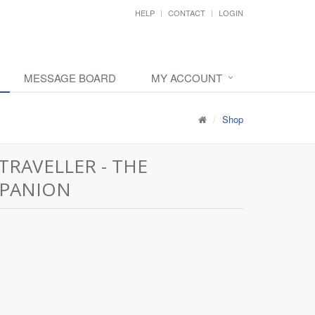
HELP
CONTACT
LOGIN
MESSAGE BOARD
MY ACCOUNT
Shop
TRAVELLER - THE
PANION