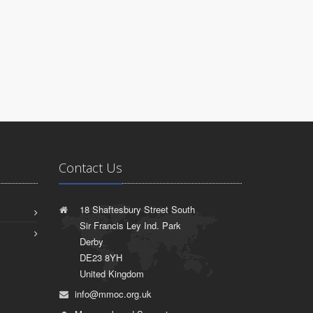
Contact Us
18 Shaftesbury Street South
Sir Francis Ley Ind. Park
Derby
DE23 8YH
United Kingdom
info@mmoc.org.uk