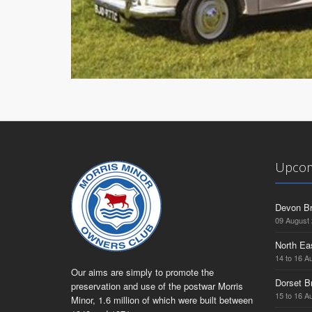
Upcom
Devon Br
09 August
North Ea
14 to 16 A
Our aims are simply to promote the
Dorset B
preservation and use of the postwar Morris
15 to 16 A
Minor, 1.6 million of which were built between