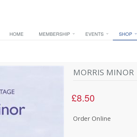
HOME
MEMBERSHIP
EVENTS
SHOP
MORRIS MINOR 
£8.50
Order Online