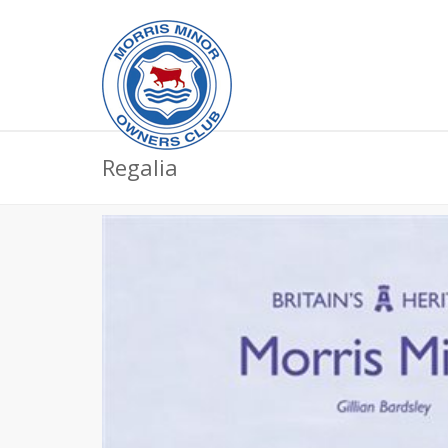
Regalia