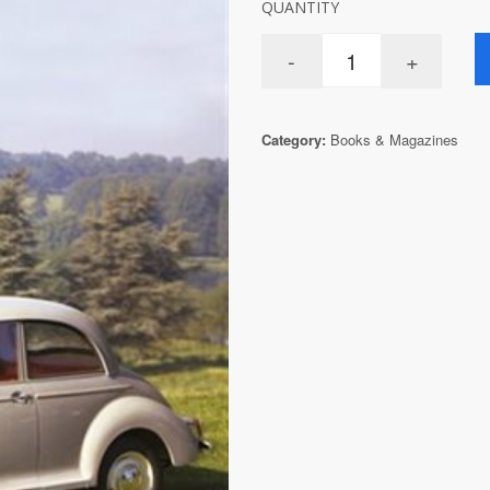
QUANTITY
Category:
Books & Magazines