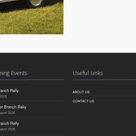
ing Events
Useful Links
anch Rally
ABOUT US
 2026
CONTACT US
st Branch Rally
ugust 2026
ranch Rally
ugust 2026