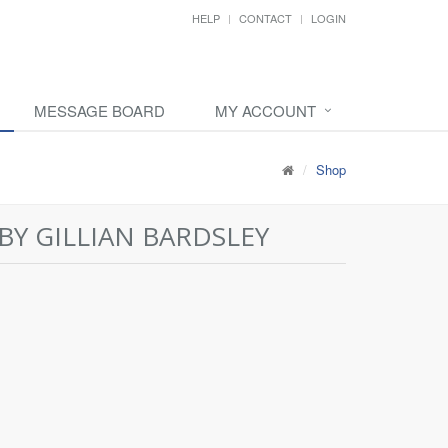
HELP
CONTACT
LOGIN
MESSAGE BOARD
MY ACCOUNT
Shop
BY GILLIAN BARDSLEY