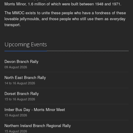
Morris Minor, 1.6 million of which were built between 1948 and 1971.
The MMOC exists to unite these people who have a fondness of these
loveable jellymoulds, and those people who still use them as everyday
transport.
Upcoming Events
Devon Branch Rally
09 August 2026
North East Branch Rally
14 to 16 August 2026
Dorset Branch Rally
15 to 16 August 2026
Imber Bus Day - Morris Minor Meet
15 August 2026
Northern Ireland Branch Regional Rally
15 August 2026