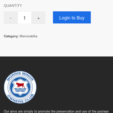
QUANTITY
Category:
Memorabilia
Our aims are simply to promote the preservation and use of the postwar