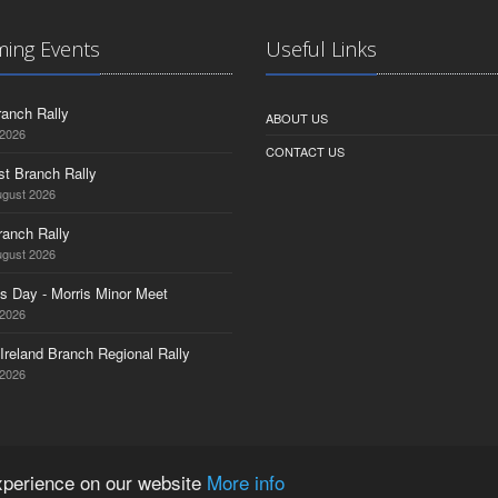
ing Events
Useful Links
anch Rally
ABOUT US
 2026
CONTACT US
st Branch Rally
ugust 2026
ranch Rally
ugust 2026
s Day - Morris Minor Meet
 2026
Ireland Branch Regional Rally
 2026
experience on our website
More info
ered Company No. 1532764 | VAT Registration No. 35927751 |
Privacy Policy