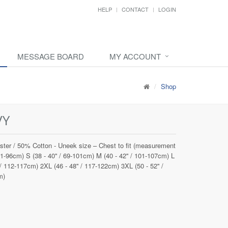
HELP
CONTACT
LOGIN
MESSAGE BOARD
MY ACCOUNT
Shop
VY
ster / 50% Cotton - Uneek size – Chest to fit (measurement
 91-96cm) S (38 - 40'' / 69-101cm) M (40 - 42'' / 101-107cm) L
 / 112-117cm) 2XL (46 - 48'' / 117-122cm) 3XL (50 - 52'' /
m)