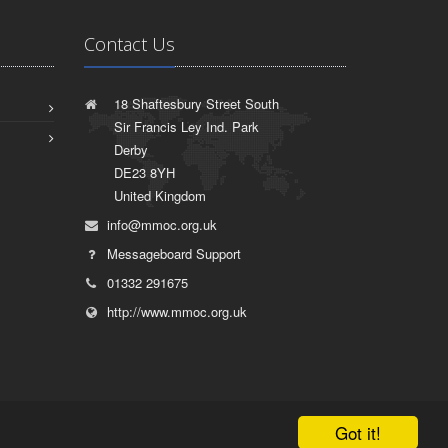
Contact Us
18 Shaftesbury Street South
Sir Francis Ley Ind. Park
Derby
DE23 8YH
United Kingdom
info@mmoc.org.uk
Messageboard Support
01332 291675
http://www.mmoc.org.uk
Got it!
|
Terms of Use