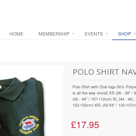
HOME
MEMBERSHIP
EVENTS
SHOP
POLO SHIRT NA
Polo Shirt with Club logo 50% Polye
is all the way round) XS (36 - 38'' /
(42 - 44'' / 107-112cm) XL (44 - 46;;
122-132cm) 4XL (52-54'' / 132-137c
£17.95