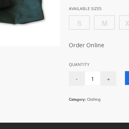
AVAILABLE SIZES
S
M
Order Online
QUANTITY
Category:
Clothing