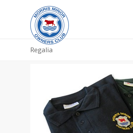
Regalia