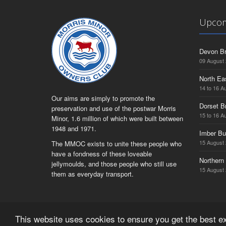
Upcom
Devon Br
09 August
North Ea
14 to 16 A
Our aims are simply to promote the
Dorset B
preservation and use of the postwar Morris
15 to 16 A
Minor, 1.6 million of which were built between
1948 and 1971.
Imber Bu
15 August
The MMOC exists to unite these people who
have a fondness of these loveable
Northern 
jellymoulds, and those people who still use
15 August
them as everyday transport.
This website uses cookies to ensure you get the best 
© Copyright Morris Minor Owners Club Limited 2026 | Regist