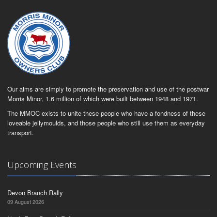
Our aims are simply to promote the preservation and use of the postwar
Morris Minor, 1.6 million of which were built between 1948 and 1971.
The MMOC exists to unite these people who have a fondness of these
loveable jellymoulds, and those people who still use them as everyday
transport.
Upcoming Events
Devon Branch Rally
09 August 2026