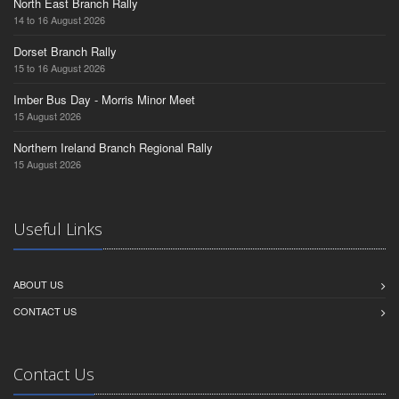
North East Branch Rally
14 to 16 August 2026
Dorset Branch Rally
15 to 16 August 2026
Imber Bus Day - Morris Minor Meet
15 August 2026
Northern Ireland Branch Regional Rally
15 August 2026
Useful Links
ABOUT US
CONTACT US
Contact Us