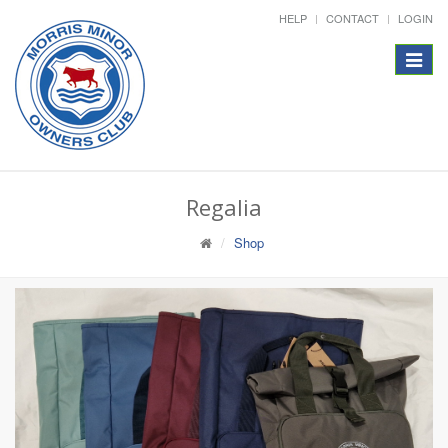
HELP
CONTACT
LOGIN
Toggle
navigat
Regalia
Shop