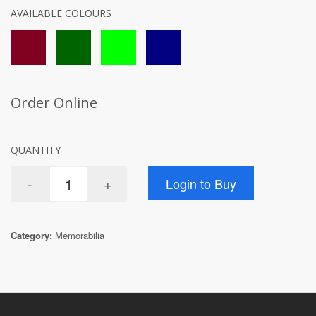
AVAILABLE COLOURS
Order Online
QUANTITY
Category:
Memorabilia