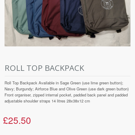
ROLL TOP BACKPACK
Roll Top Backpack Available in Sage Green (use lime green button);
Navy; Burgundy; Airforce Blue and Olive Green (use dark green button)
Front organiser, zipped internal pocket, padded back panel and padded
adjustable shoulder straps 14 litres 28x38x12 cm
£25.50