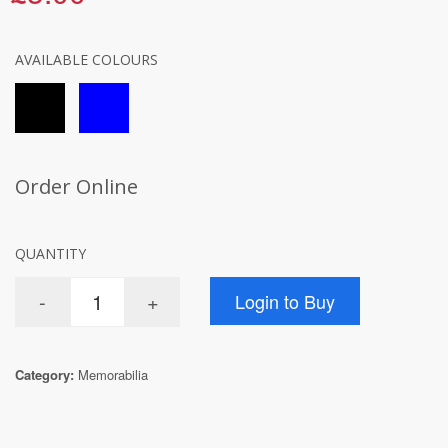
AVAILABLE COLOURS
Order Online
QUANTITY
Category:
Memorabilia