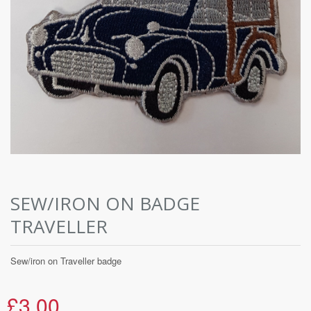
SEW/IRON ON BADGE
TRAVELLER
Sew/iron on Traveller badge
£3.00