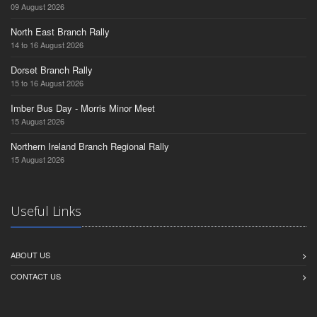
09 August 2026
North East Branch Rally
14 to 16 August 2026
Dorset Branch Rally
15 to 16 August 2026
Imber Bus Day - Morris Minor Meet
15 August 2026
Northern Ireland Branch Regional Rally
15 August 2026
Useful Links
ABOUT US
CONTACT US