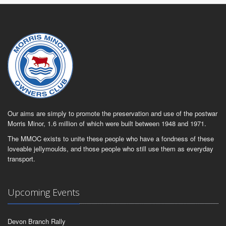
Our aims are simply to promote the preservation and use of the postwar
Morris Minor, 1.6 million of which were built between 1948 and 1971.
The MMOC exists to unite these people who have a fondness of these
loveable jellymoulds, and those people who still use them as everyday
transport.
Upcoming Events
Devon Branch Rally