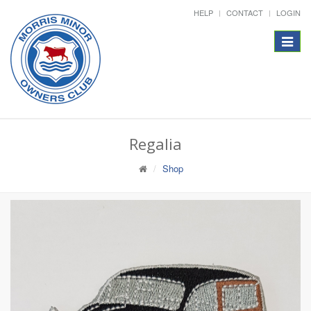
HELP
CONTACT
LOGIN
Toggle
navigat
Regalia
Shop