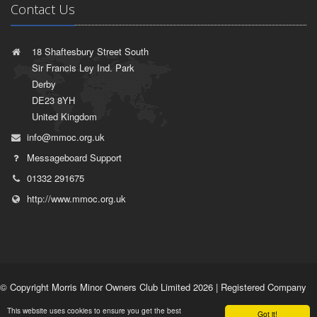
Contact Us
18 Shaftesbury Street South
Sir Francis Ley Ind. Park
Derby
DE23 8YH
United Kingdom
info@mmoc.org.uk
Messageboard Support
01332 291675
http://www.mmoc.org.uk
© Copyright Morris Minor Owners Club Limited 2026 | Registered Company
No. 1532764 | VAT Registration No. 35927751 |
Privacy Policy
|
Terms of
This website uses cookies to ensure you get the best
Use
Got it!