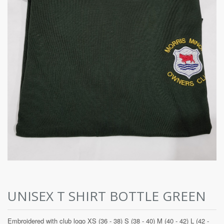
UNISEX T SHIRT BOTTLE GREEN
Embroidered with club logo XS (36 - 38) S (38 - 40) M (40 - 42) L (42 -