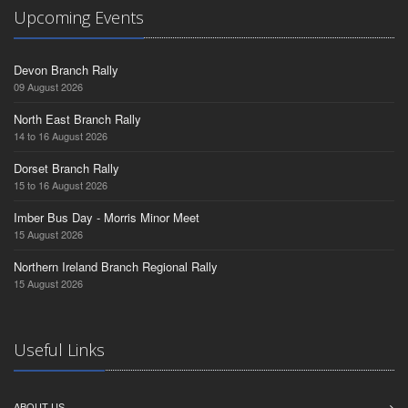
Upcoming Events
Devon Branch Rally
09 August 2026
North East Branch Rally
14 to 16 August 2026
Dorset Branch Rally
15 to 16 August 2026
Imber Bus Day - Morris Minor Meet
15 August 2026
Northern Ireland Branch Regional Rally
15 August 2026
Useful Links
ABOUT US