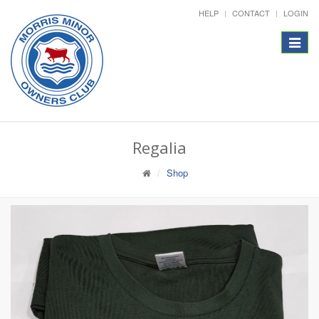
HELP
CONTACT
LOGIN
Toggle
navigat
Regalia
Shop