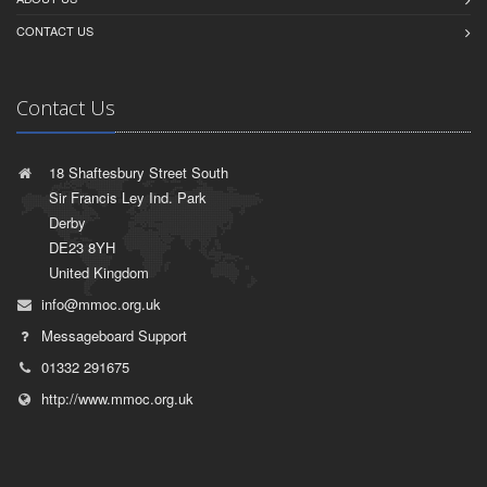
CONTACT US
Contact Us
18 Shaftesbury Street South
Sir Francis Ley Ind. Park
Derby
DE23 8YH
United Kingdom
info@mmoc.org.uk
Messageboard Support
01332 291675
http://www.mmoc.org.uk