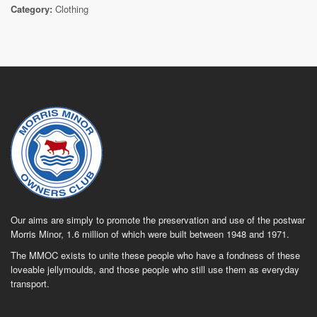
Category:
Clothing
Our aims are simply to promote the preservation and use of the postwar
Morris Minor, 1.6 million of which were built between 1948 and 1971.
The MMOC exists to unite these people who have a fondness of these
loveable jellymoulds, and those people who still use them as everyday
transport.