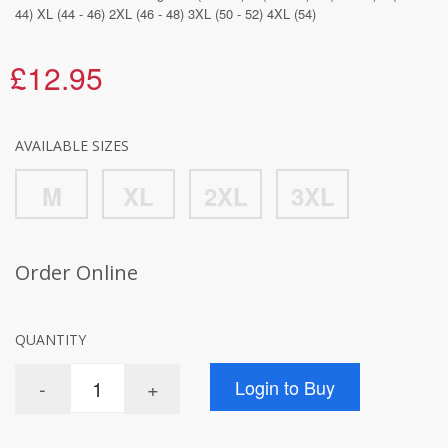
44) XL (44 - 46) 2XL (46 - 48) 3XL (50 - 52) 4XL (54)
£12.95
AVAILABLE SIZES
M
XL
2XL
3XL
Order Online
QUANTITY