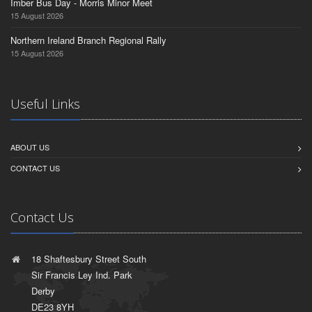
Imber Bus Day - Morris Minor Meet
15 August 2026
Northern Ireland Branch Regional Rally
15 August 2026
Useful Links
ABOUT US
CONTACT US
Contact Us
18 Shaftesbury Street South
Sir Francis Ley Ind. Park
Derby
DE23 8YH