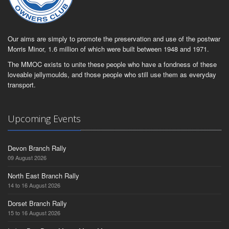
Our aims are simply to promote the preservation and use of the postwar
Morris Minor, 1.6 million of which were built between 1948 and 1971.
The MMOC exists to unite these people who have a fondness of these
loveable jellymoulds, and those people who still use them as everyday
transport.
Upcoming Events
Devon Branch Rally
09 August 2026
North East Branch Rally
14 to 16 August 2026
Dorset Branch Rally
15 to 16 August 2026