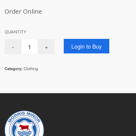
Order Online
QUANTITY
Category:
Clothing