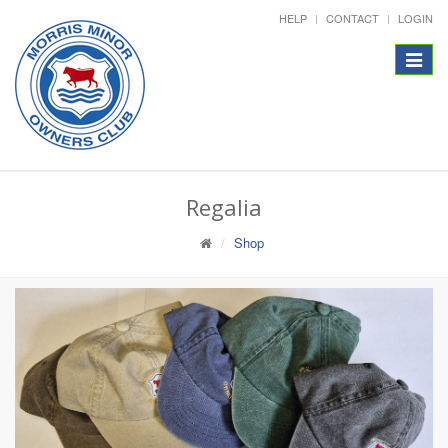
HELP
CONTACT
LOGIN
Toggle
navigat
Regalia
Shop