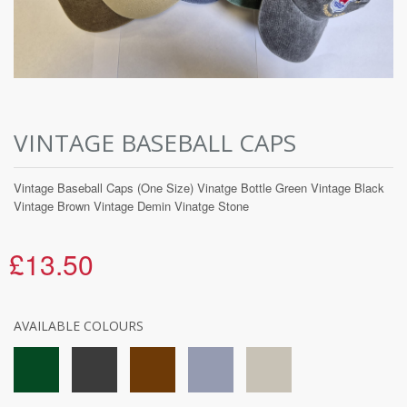
VINTAGE BASEBALL CAPS
Vintage Baseball Caps (One Size) Vinatge Bottle Green Vintage Black
Vintage Brown Vintage Demin Vinatge Stone
£13.50
AVAILABLE COLOURS