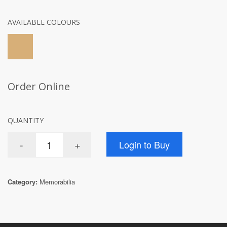
AVAILABLE COLOURS
Order Online
QUANTITY
Category:
Memorabilia