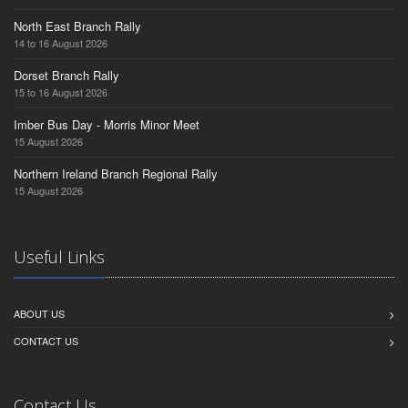
North East Branch Rally
14 to 16 August 2026
Dorset Branch Rally
15 to 16 August 2026
Imber Bus Day - Morris Minor Meet
15 August 2026
Northern Ireland Branch Regional Rally
15 August 2026
Useful Links
ABOUT US
CONTACT US
Contact Us