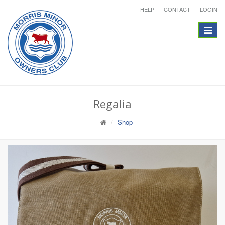
HELP
CONTACT
LOGIN
Toggle
navigat
Regalia
Shop