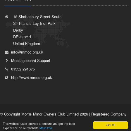
18 Shaftesbury Street South
Sir Francis Ley Ind. Park
Derby
DE23 8YH
United Kingdom
info@mmoc.org.uk
Messageboard Support
01332 291675
http://www.mmoc.org.uk
© Copyright Morris Minor Owners Club Limited 2026 | Registered Company
No. 1532764 | VAT Registration No. 35927751 |
Privacy Policy
|
Terms of
This website uses cookies to ensure you get the best
Use
Got it!
experience on our website
More info