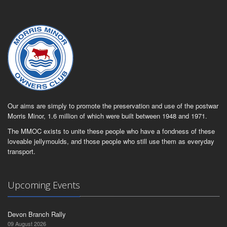
Our aims are simply to promote the preservation and use of the postwar
Morris Minor, 1.6 million of which were built between 1948 and 1971.
The MMOC exists to unite these people who have a fondness of these
loveable jellymoulds, and those people who still use them as everyday
transport.
Upcoming Events
Devon Branch Rally
09 August 2026