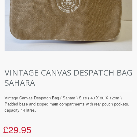
VINTAGE CANVAS DESPATCH BAG
SAHARA
Vintage Canvas Despatch Bag ( Sahara ) Size ( 40 X 30 X 12cm )
Padded base and zipped main compartments with rear pouch pockets,
capacity 14 litres.
£29.95