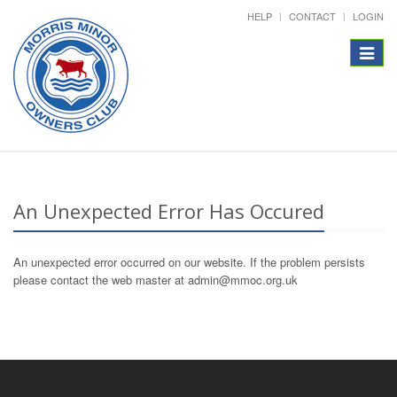
HELP
CONTACT
LOGIN
Toggle
navigat
An Unexpected Error Has Occured
An unexpected error occurred on our website. If the problem persists
please contact the web master at admin@mmoc.org.uk