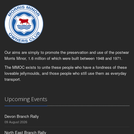
Our aims are simply to promote the preservation and use of the postwar
Morris Minor, 1.6 million of which were built between 1948 and 1971.
The MMOC exists to unite these people who have a fondness of these
loveable jellymoulds, and those people who still use them as everyday
transport.
Upcoming Events
Devon Branch Rally
09 August 2026
North East Branch Rally