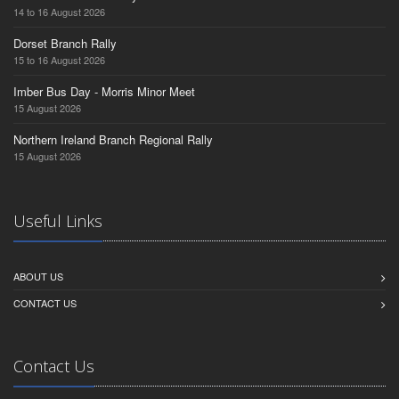
14 to 16 August 2026
Dorset Branch Rally
15 to 16 August 2026
Imber Bus Day - Morris Minor Meet
15 August 2026
Northern Ireland Branch Regional Rally
15 August 2026
Useful Links
ABOUT US
CONTACT US
Contact Us