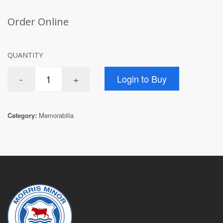
Order Online
QUANTITY
Category:
Memorabilia