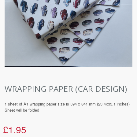
WRAPPING PAPER (CAR DESIGN)
1 sheet of A1 wrapping paper size is 594 x 841 mm (23.4x33.1 inches)
Sheet will be folded
£1.95