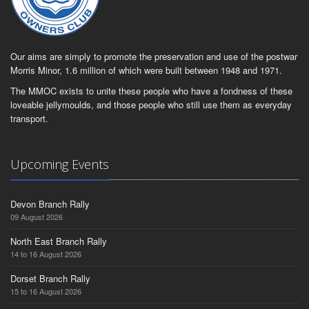
Our aims are simply to promote the preservation and use of the postwar
Morris Minor, 1.6 million of which were built between 1948 and 1971.
The MMOC exists to unite these people who have a fondness of these
loveable jellymoulds, and those people who still use them as everyday
transport.
Upcoming Events
Devon Branch Rally
09 August 2026
North East Branch Rally
14 to 16 August 2026
Dorset Branch Rally
15 to 16 August 2026