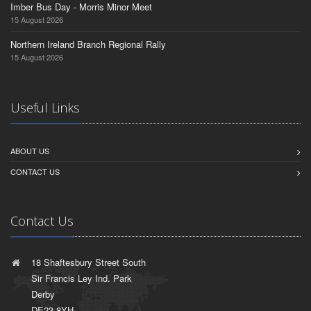
Imber Bus Day - Morris Minor Meet
15 August 2026
Northern Ireland Branch Regional Rally
15 August 2026
Useful Links
ABOUT US
CONTACT US
Contact Us
18 Shaftesbury Street South
Sir Francis Ley Ind. Park
Derby
DE23 8YH