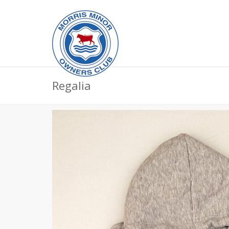
Regalia