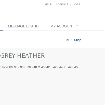
HELP
CONTACT
LOGIN
MESSAGE BOARD
MY ACCOUNT
Shop
 GREY HEATHER
 logo XS 36 - 38 S 38 - 40 M 40 -42 L 42 - 44 XL 44 - 46