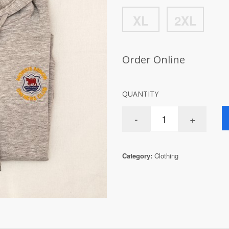
XL
2XL
Order Online
QUANTITY
Category:
Clothing