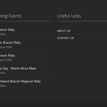
ing Events
Useful Links
anch Rally
ABOUT US
 2026
CONTACT US
st Branch Rally
ugust 2026
ranch Rally
ugust 2026
s Day - Morris Minor Meet
 2026
Ireland Branch Regional Rally
 2026