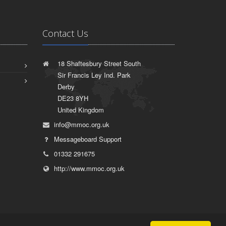
Contact Us
18 Shaftesbury Street South
Sir Francis Ley Ind. Park
Derby
DE23 8YH
United Kingdom
info@mmoc.org.uk
Messageboard Support
01332 291675
http://www.mmoc.org.uk