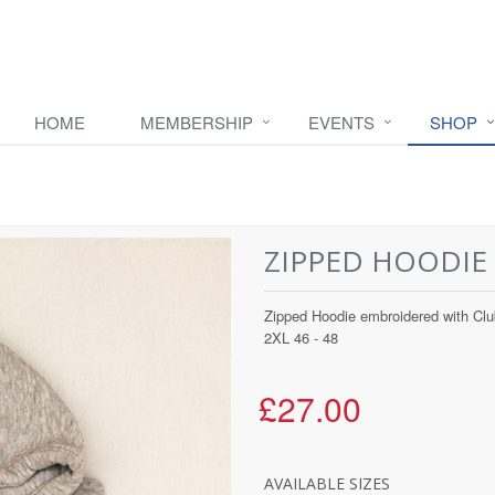
HOME
MEMBERSHIP
EVENTS
SHOP
ZIPPED HOODIE
Zipped Hoodie embroidered with Club
2XL 46 - 48
£27.00
AVAILABLE SIZES