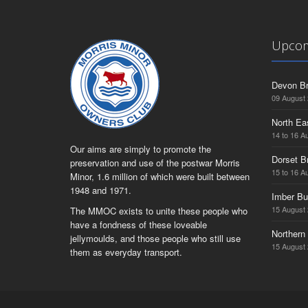
Upcom
Devon Br
09 August
North Ea
14 to 16 A
Our aims are simply to promote the
Dorset B
preservation and use of the postwar Morris
15 to 16 A
Minor, 1.6 million of which were built between
1948 and 1971.
Imber Bu
15 August
The MMOC exists to unite these people who
have a fondness of these loveable
Northern 
jellymoulds, and those people who still use
15 August
them as everyday transport.